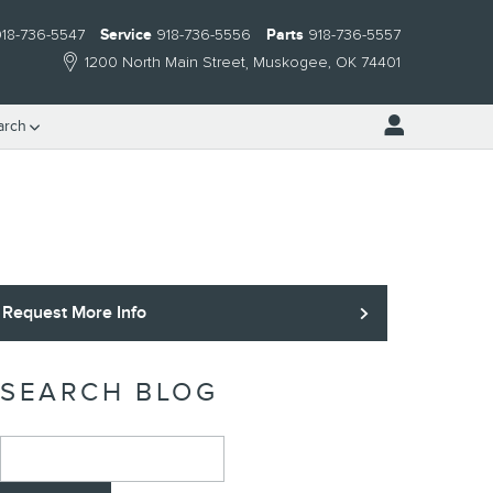
18-736-5547
Service
918-736-5556
Parts
918-736-5557
1200 North Main Street
Muskogee
,
OK
74401
arch
Request More Info
SEARCH BLOG
Search Blog