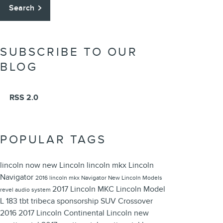
Search
SUBSCRIBE TO OUR
BLOG
RSS 2.0
POPULAR TAGS
lincoln now
new Lincoln
lincoln mkx
Lincoln
Navigator
2016 lincoln mkx
Navigator
New Lincoln Models
2017 Lincoln MKC
Lincoln Model
revel audio system
L 183
tbt
tribeca
sponsorship
SUV
Crossover
2016
2017 Lincoln Continental
Lincoln
new