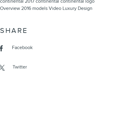
continental
2017 continental
continental
logo
Overview
2016 models
Video
Luxury
Design
SHARE
Facebook
Twitter