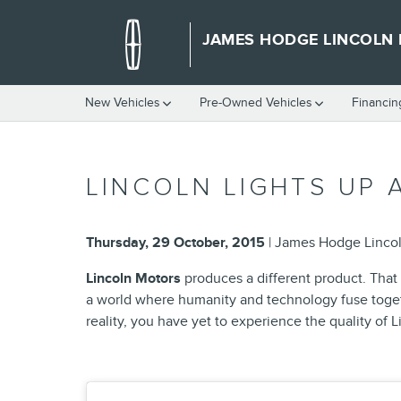
Skip to main content
JAMES HODGE LINCOLN
New Vehicles
Pre-Owned Vehicles
Financin
LINCOLN LIGHTS UP 
Thursday, 29 October, 2015
James Hodge Linco
Lincoln Motors
produces a different product. That m
a world where humanity and technology fuse togeth
reality, you have yet to experience the quality of L