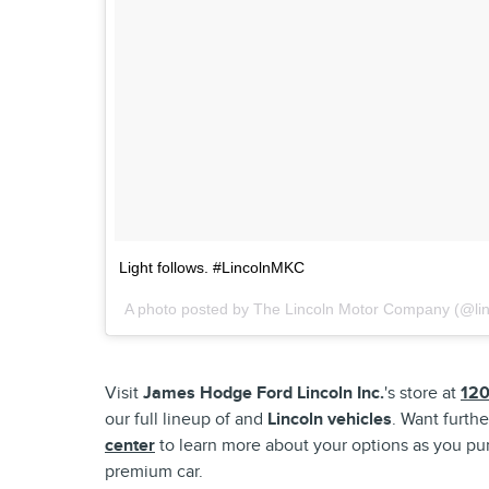
Light follows. #LincolnMKC
A photo posted by The Lincoln Motor Company (@li
Visit
James Hodge Ford Lincoln Inc.
's store at
120
our full lineup of and
Lincoln vehicles
. Want furthe
center
to learn more about your options as you pur
premium car.