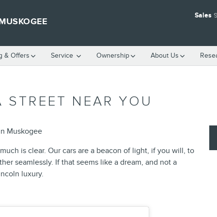
Sales
9
 MUSKOGEE
g & Offers
Service
Ownership
About
Us
Rese
A STREET NEAR YOU
ln Muskogee
uch is clear. Our cars are a beacon of light, if you will, to
er seamlessly. If that seems like a dream, and not a
incoln luxury.