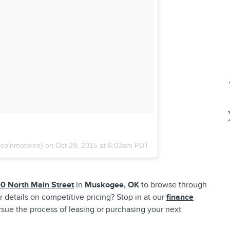
ncolnmotorco) on
Oct 29, 2015 at 6:03am PDT
0 North Main Street
in
Muskogee, OK
to browse through
r details on competitive pricing? Stop in at our
finance
sue the process of leasing or purchasing your next