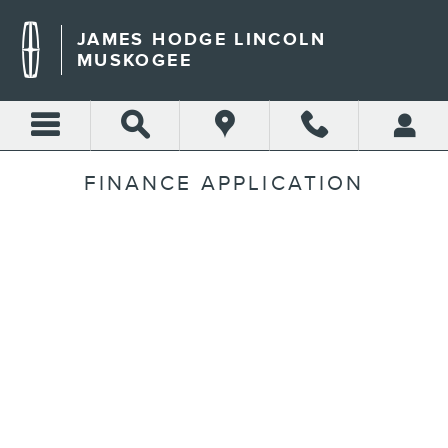
Skip to main content
JAMES HODGE LINCOLN
MUSKOGEE
FINANCE APPLICATION