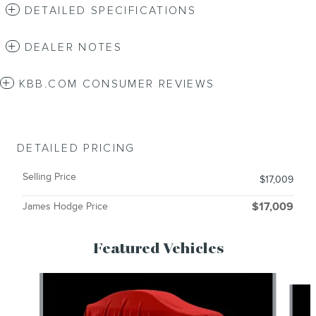
DETAILED SPECIFICATIONS
DEALER NOTES
KBB.COM CONSUMER REVIEWS
DETAILED PRICING
Selling Price
$17,009
James Hodge Price
$17,009
Featured Vehicles
Slide 1 of 6