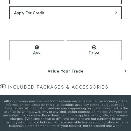
Apply For Credit
Ask
Drive
Value Your Trade
INCLUDED PACKAGES & ACCESSORIES
Although every reasonable effort has been made to ensure the accuracy of the
information contained on this site, absolute accuracy cannot be guaranteed.
This site, and all information and materials appearing on it, are presented to the
user "as is" without warranty of any kind, either express or implied. All vehicles
are subject to prior sale. Price does not include applicable tax, title, and license
charges. ‡Vehicles shown at different locations are not currently in our
inventory (Not in Stock) but can be made available to you at our location within a
reasonable date from the time of your request, not to exceed one week.