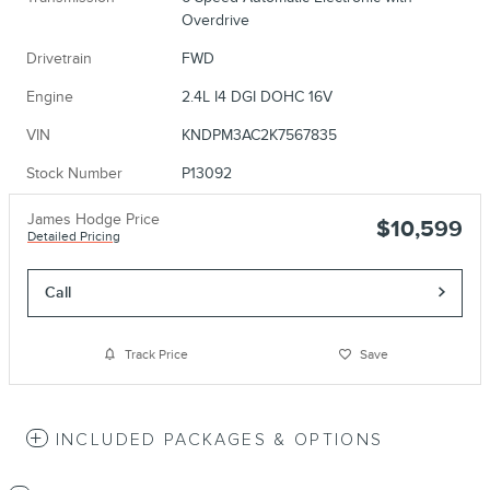
Overdrive
Drivetrain
FWD
Engine
2.4L I4 DGI DOHC 16V
VIN
KNDPM3AC2K7567835
Stock Number
P13092
James Hodge Price
$10,599
Detailed Pricing
Call
Track Price
Save
INCLUDED PACKAGES & OPTIONS