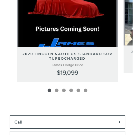
2
2020 LINCOLN NAUTILUS STANDARD SUV
TURBOCHARGED
James Hodge Price
$19,099
Call