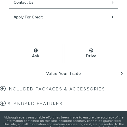
Contact Us
Apply For Credit
Ask
Drive
Value Your Trade
INCLUDED PACKAGES & ACCESSORIES
STANDARD FEATURES
Although every reasonable effort has been made to ensure the accuracy of the
information contained on this site, absolute accuracy cannot be guaranteed.
This site, and all information and materials appearing on it, are presented to the