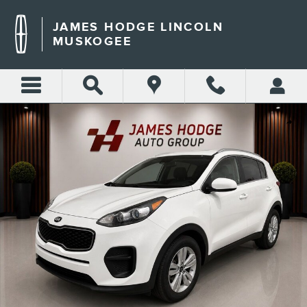
Skip to main content
JAMES HODGE LINCOLN
MUSKOGEE
Used 2019 Kia Sportage LX SUV Photo 1 of 21
Shar