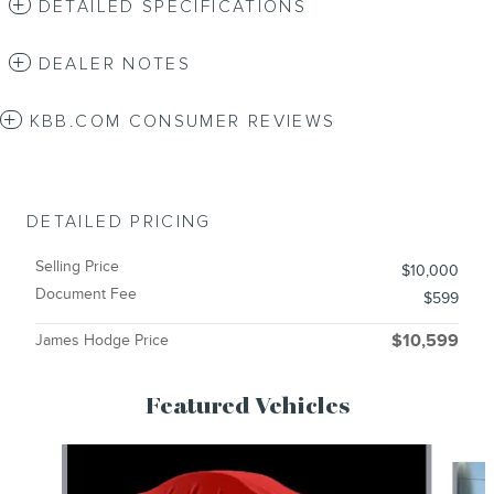
DETAILED SPECIFICATIONS
DEALER NOTES
KBB.COM CONSUMER REVIEWS
DETAILED PRICING
Selling Price
$10,000
Document Fee
$599
James Hodge Price
$10,599
Featured Vehicles
Slide 1 of 6