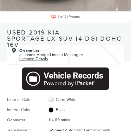
1 of 21 Photos
USED 2019 KIA
SPORTAGE LX SUV I4 DGI DOHC
16V
On the Lot
at James Hodge Lincoln Muskogee
Location Details
Exterior Color
Clear White
Interior Color
Black
Odometer
114,119 miles
Transmission
6-Speed Automatic Electronic with